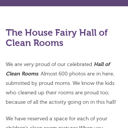
The House Fairy Hall of
Clean Rooms
We are very proud of our celebrated
Hall of
Clean Rooms
. Almost 600 photos are in here,
submitted by proud moms. We know the kids
who cleaned up their rooms are proud too,
because of all the activity going on in this hall!
We have reserved a space for each of your