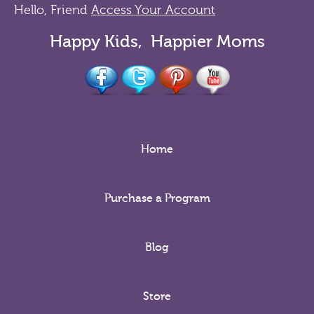
Hello, Friend
Access Your Account
Happy Kids, Happier Moms
Home
Purchase a Program
Blog
Store