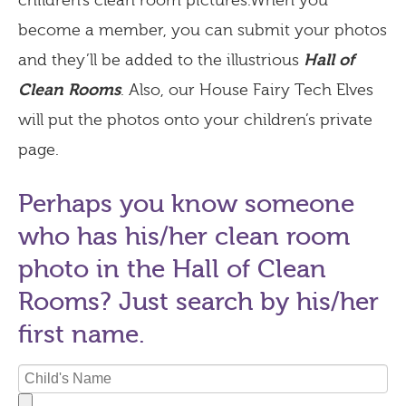
children’s clean room pictures.When you
become a member, you can submit your photos
and they’ll be added to the illustrious
Hall of
Clean Rooms
. Also, our House Fairy Tech Elves
will put the photos onto your children’s private
page.
Perhaps you know someone
who has his/her clean room
photo in the Hall of Clean
Rooms? Just search by his/her
first name.