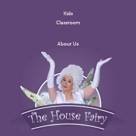
Kids
Classroom
About Us