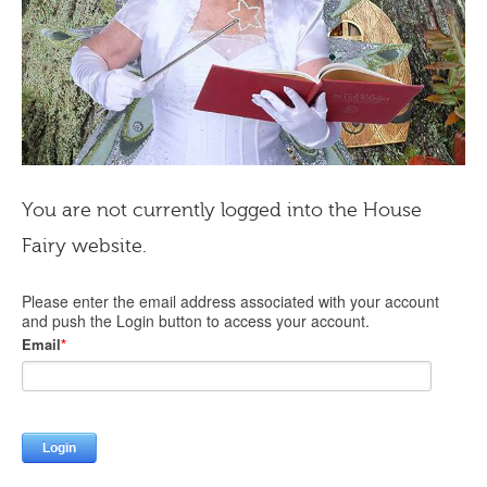
You are not currently logged into the House
Fairy website.
Please enter the email address associated with your account
and push the Login button to access your account.
Email
*