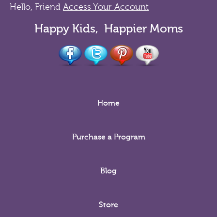
Hello, Friend
Access Your Account
Happy Kids, Happier Moms
Home
Purchase a Program
Blog
Store