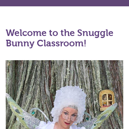
Welcome to the Snuggle
Bunny Classroom!