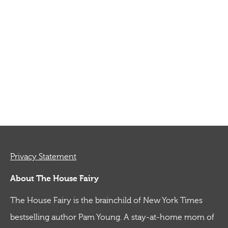
Privacy Statement
About The House Fairy
The House Fairy is the brainchild of New York Times
bestselling author Pam Young. A stay-at-home mom of