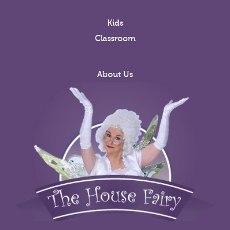
Kids
Classroom
About Us